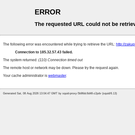
ERROR
The requested URL could not be retrie
The following error was encountered while trying to retrieve the URL:
http://zaku
Connection to 185.32.57.43 failed.
The system returned:
(110) Connection timed out
The remote host or network may be down. Please try the request again.
Your cache administrator is
webmaster
.
Generated Sat, 08 Aug 2026 13:04:47 GMT by squid-proxy-5b96dc6d46-z2pdv (squid/6.13)