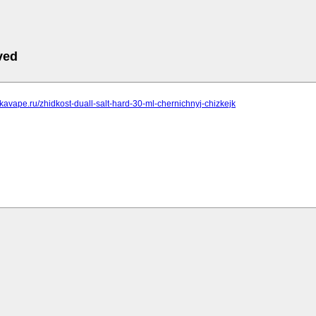
ved
pkavape.ru/zhidkost-duall-salt-hard-30-ml-chernichnyj-chizkejk