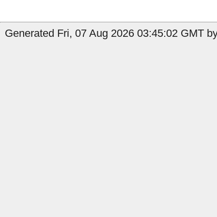
Generated Fri, 07 Aug 2026 03:45:02 GMT by