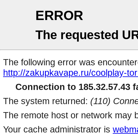
ERROR
The requested UR
The following error was encountere
http://zakupkavape.ru/coolplay-t
Connection to 185.32.57.43 fa
The system returned:
(110) Conne
The remote host or network may b
Your cache administrator is
webma